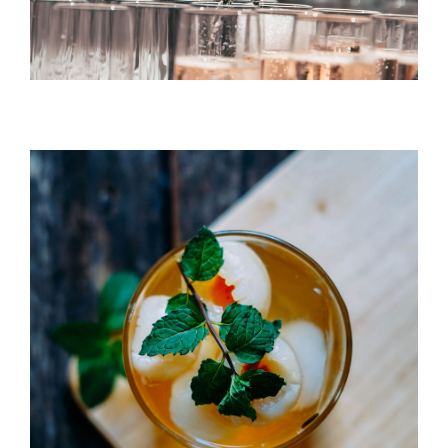
DRINK & COCKTAIL
Litchi Bomb
DRINK & COCKTAIL