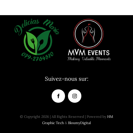
Suivez-nous sur:
© Copyright 2026 | All Rights Reserved | Powered by
HM
Graphic Tech
&
BloumyDigital