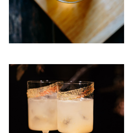
Caipirinha