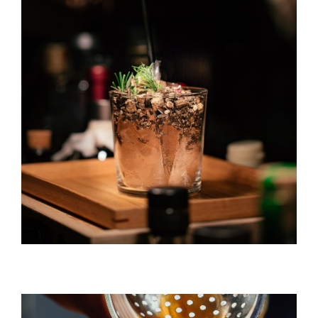
Gin & Tonic
DRINK & COCKTAIL