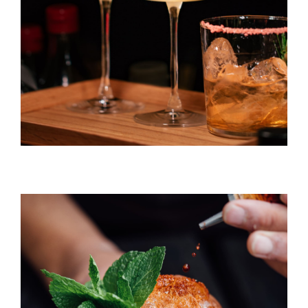
DRINK & COCKTAIL