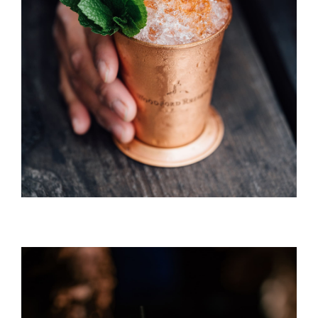
Long Island Ice Tea
DRINK & COCKTAIL