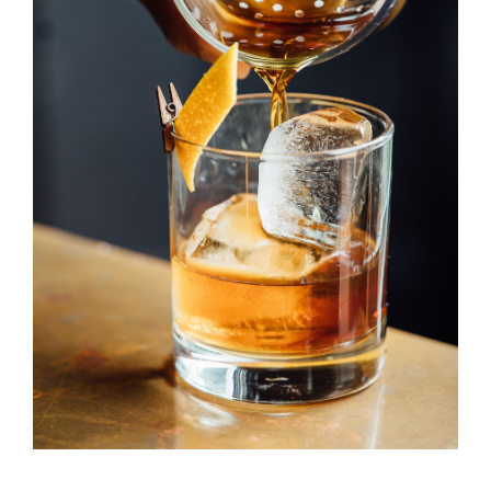
Old Fashioned
DRINK & COCKTAIL